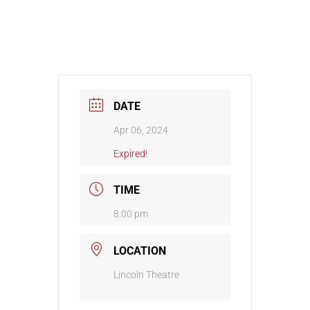
DATE
Apr 06, 2024
Expired!
TIME
8:00 pm
LOCATION
Lincoln Theatre