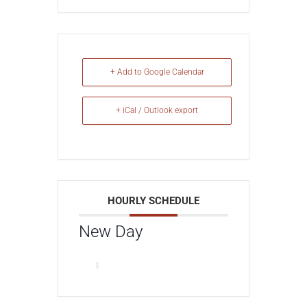
+ Add to Google Calendar
+ iCal / Outlook export
HOURLY SCHEDULE
New Day