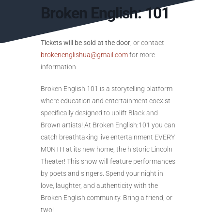
Broken English: 101
Tickets will be sold at the door
, or contact
brokenenglishua@gmail.com
for more
information.
Broken English:101 is a storytelling platform
where education and entertainment coexist
specifically designed to uplift Black and
Brown artists! At Broken English:101 you can
catch breathtaking live entertainment EVERY
MONTH at its new home, the historic Lincoln
Theater! This show will feature performances
by poets and singers. Spend your night in
love, laughter, and authenticity with the
Broken English community. Bring a friend, or
two!