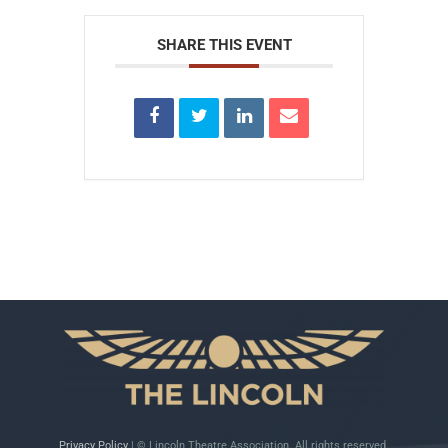
SHARE THIS EVENT
Privacy Policy
| © Lincoln Theatre Association. All rights reserved.