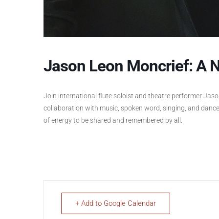
Jason Leon Moncrief: A N
Join international flute soloist and theatre performer Jas
collaboration with music, spoken word, singing, and dance
of energy to be shared and remembered by all.
+ Add to Google Calendar