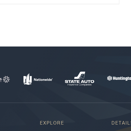
EXPLORE
DETAIL