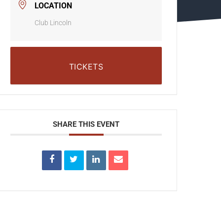
LOCATION
Club Lincoln
TICKETS
SHARE THIS EVENT