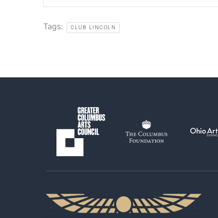
Tags:
CLUB LINCOLN