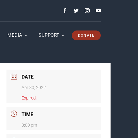
MEDIA
SUPPORT
DONATE
DATE
Apr 30, 2022
Expired!
TIME
8:00 pm