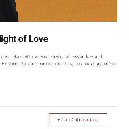
ight of Love
on Leon Moncrief for a demonstration of passion, love, and
. Experience this amalgamation of art that creates a transference
+ iCal / Outlook export