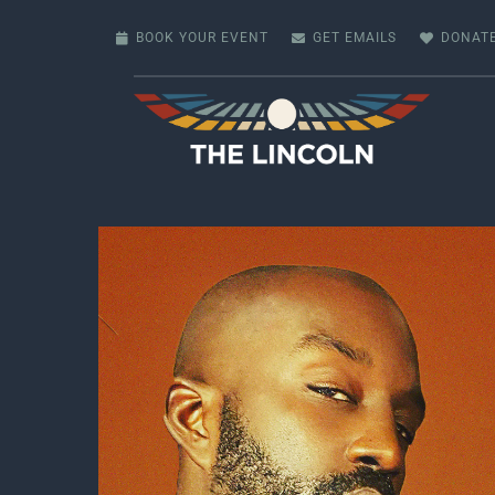
Skip
to
BOOK YOUR EVENT
GET EMAILS
DONAT
content