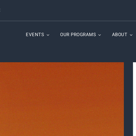
E
EVENTS
OUR PROGRAMS
ABOUT