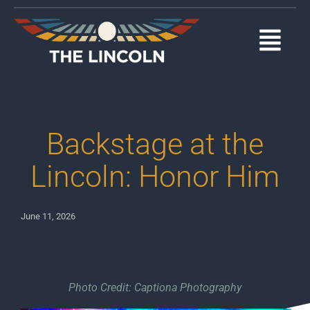
Skip
to
content
Togg
Navi
EVENTS
OUR PROGRAMS
Backstage at the
ABOUT
Lincoln: Honor Him
MEDIA
June 11, 2026
SUPPORT
DONATE
Photo Credit: Captiona Photography