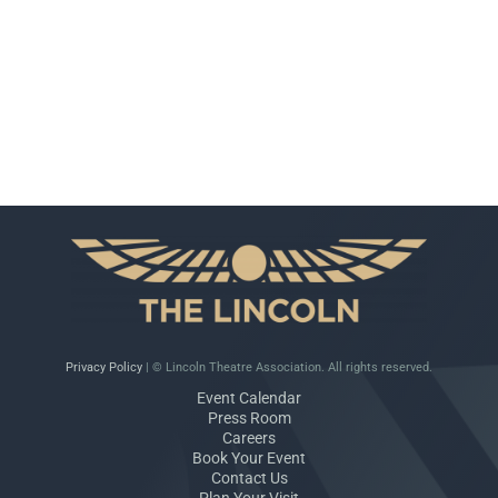
Privacy Policy
| © Lincoln Theatre Association. All rights reserved.
Event Calendar
Press Room
Careers
Book Your Event
Contact Us