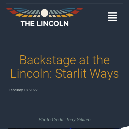
Skip
to
content
Togg
Navi
EVENTS
OUR PROGRAMS
Backstage at the
ABOUT
Lincoln: Starlit Ways
MEDIA
February 18, 2022
SUPPORT
DONATE
Photo Credit: Terry Gilliam