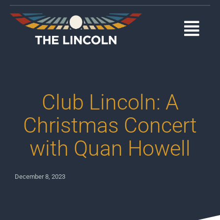
Skip
to
content
Togg
Navi
EVENTS
OUR PROGRAMS
Club Lincoln: A
ABOUT
Christmas Concert
with Quan Howell
MEDIA
SUPPORT
December 8, 2023
DONATE