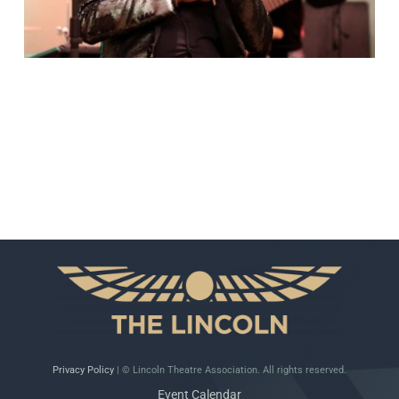
Privacy Policy
| © Lincoln Theatre Association. All rights reserved.
Event Calendar