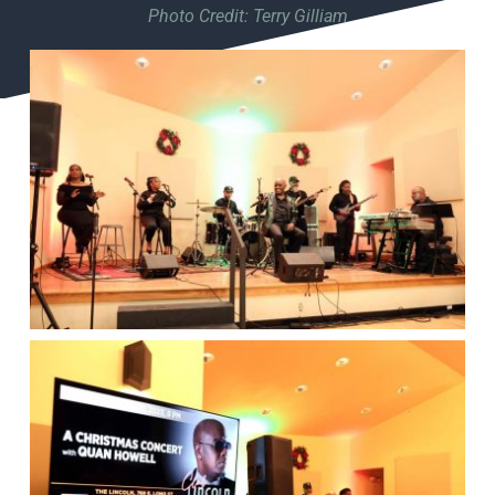
Photo Credit: Terry Gilliam