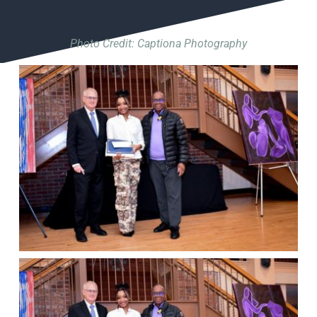
Photo Credit: Captiona Photography