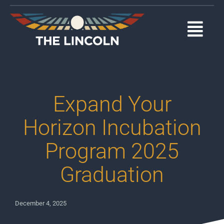
Skip
to
content
Togg
Navi
EVENTS
OUR PROGRAMS
Expand Your
ABOUT
Horizon Incubation
Program 2025
MEDIA
Graduation
SUPPORT
DONATE
December 4, 2025